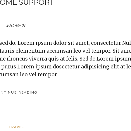
OME SUPPORT
2015-09-01
 sed do. Lorem ipsum dolor sit amet, consectetur Nul
. Mauris elementum accumsan leo vel tempor. Sit am
unc rhoncus viverra quis at felis. Sed do.Lorem ipsu
a purus Lorem ipsum dosectetur adipisicing elit at l
cumsan leo vel tempor.
ONTINUE READING
TRAVEL