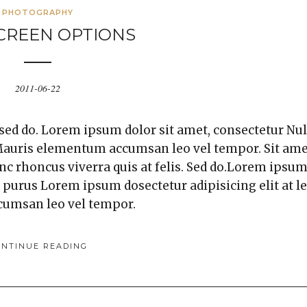
PHOTOGRAPHY
CREEN OPTIONS
2011-06-22
 sed do. Lorem ipsum dolor sit amet, consectetur Nul
. Mauris elementum accumsan leo vel tempor. Sit am
unc rhoncus viverra quis at felis. Sed do.Lorem ipsu
a purus Lorem ipsum dosectetur adipisicing elit at l
cumsan leo vel tempor.
ONTINUE READING