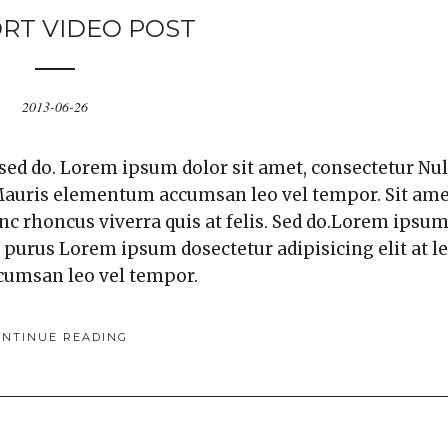
RT VIDEO POST
2013-06-26
 sed do. Lorem ipsum dolor sit amet, consectetur Nul
. Mauris elementum accumsan leo vel tempor. Sit am
unc rhoncus viverra quis at felis. Sed do.Lorem ipsu
a purus Lorem ipsum dosectetur adipisicing elit at l
cumsan leo vel tempor.
ONTINUE READING