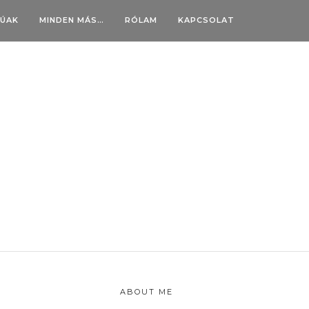
BÚAK
MINDEN MÁS…
RÓLAM
KAPCSOLAT
ABOUT ME