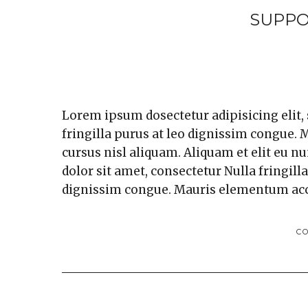
SUPPO
Lorem ipsum dosectetur adipisicing elit,
fringilla purus at leo dignissim congue
cursus nisl aliquam. Aliquam et elit eu n
dolor sit amet, consectetur Nulla fringill
dignissim congue. Mauris elementum ac
C