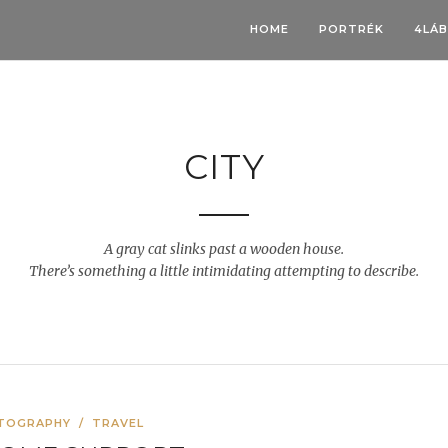
HOME
PORTRÉK
4LÁ
CITY
A gray cat slinks past a wooden house.
There’s something a little intimidating attempting to describe.
TOGRAPHY
/
TRAVEL