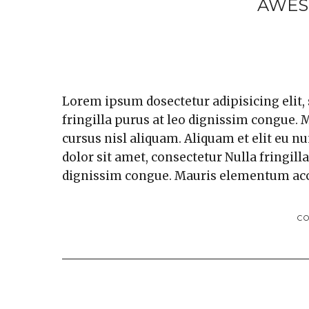
AWES
Lorem ipsum dosectetur adipisicing elit,
fringilla purus at leo dignissim congue
cursus nisl aliquam. Aliquam et elit eu n
dolor sit amet, consectetur Nulla fringill
dignissim congue. Mauris elementum ac
C