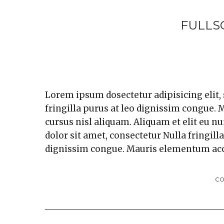
FULLS
Lorem ipsum dosectetur adipisicing elit,
fringilla purus at leo dignissim congue
cursus nisl aliquam. Aliquam et elit eu n
dolor sit amet, consectetur Nulla fringill
dignissim congue. Mauris elementum ac
C