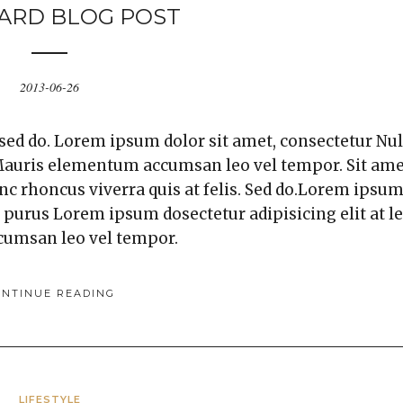
ARD BLOG POST
2013-06-26
 sed do. Lorem ipsum dolor sit amet, consectetur Nul
. Mauris elementum accumsan leo vel tempor. Sit am
unc rhoncus viverra quis at felis. Sed do.Lorem ipsu
a purus Lorem ipsum dosectetur adipisicing elit at l
cumsan leo vel tempor.
ONTINUE READING
LIFESTYLE