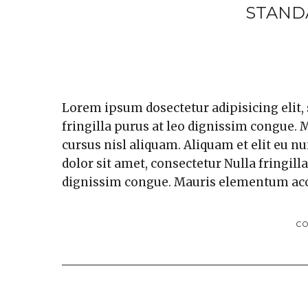
STAND
Lorem ipsum dosectetur adipisicing elit,
fringilla purus at leo dignissim congue
cursus nisl aliquam. Aliquam et elit eu n
dolor sit amet, consectetur Nulla fringill
dignissim congue. Mauris elementum ac
C