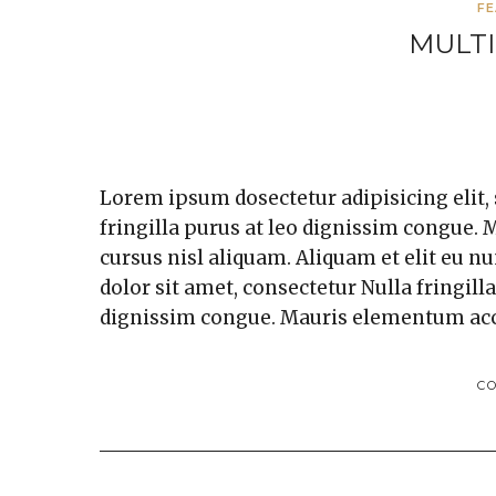
F
MULTI
Lorem ipsum dosectetur adipisicing elit,
fringilla purus at leo dignissim congue
cursus nisl aliquam. Aliquam et elit eu n
dolor sit amet, consectetur Nulla fringill
dignissim congue. Mauris elementum ac
C