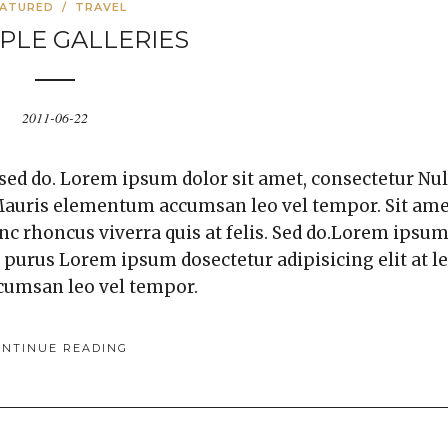
EATURED
/
TRAVEL
PLE GALLERIES
2011-06-22
 sed do. Lorem ipsum dolor sit amet, consectetur Nul
. Mauris elementum accumsan leo vel tempor. Sit am
unc rhoncus viverra quis at felis. Sed do.Lorem ipsu
a purus Lorem ipsum dosectetur adipisicing elit at l
cumsan leo vel tempor.
ONTINUE READING