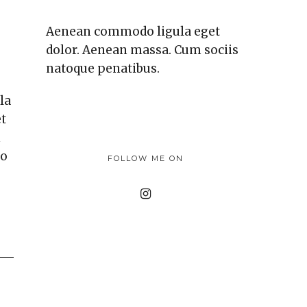
Aenean commodo ligula eget
dolor. Aenean massa. Cum sociis
natoque penatibus.
la
et
m
eo
FOLLOW ME ON