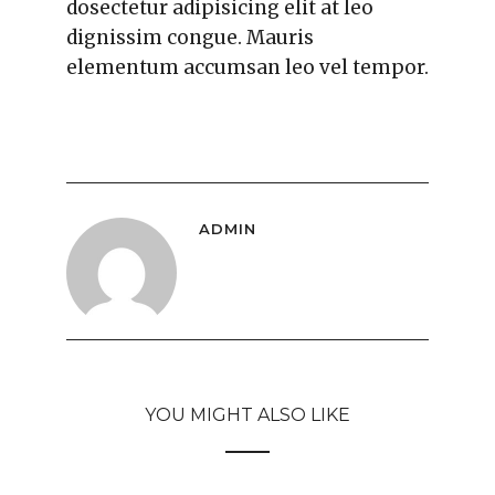
dosectetur adipisicing elit at leo
dignissim congue. Mauris
elementum accumsan leo vel tempor.
ADMIN
YOU MIGHT ALSO LIKE