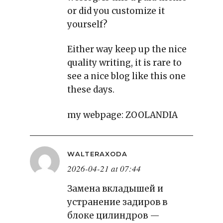
or did you customize it
yourself?
Either way keep up the nice
quality writing, it is rare to
see a nice blog like this one
these days.
my webpage:
ZOOLANDIA
WALTERAXODA
2026-04-21 at 07:44
Замена вкладышей и
устранение задиров в
блоке цилиндров —