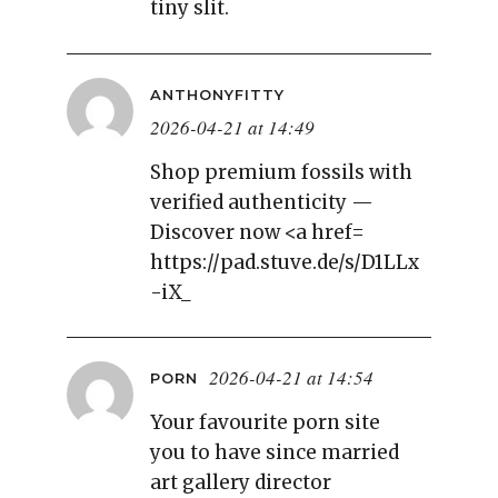
tiny slit.
ANTHONYFITTY
2026-04-21 at 14:49
Shop premium fossils with
verified authenticity —
Discover now <a href=
https://pad.stuve.de/s/D1LLx
-iX_
2026-04-21 at 14:54
PORN
Your favourite porn site
you to have since married
art gallery director