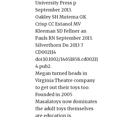
University Press p
September 2013.
Oakley SH Mutema GK
Crisp CC Estanol MV
Kleeman SD Fellner an
Pauls RN September 2013.
Silverthorn Du 2013 7
CD002114
doi:10.1002/14651858.cd00211
4.pub2.
Megan turned heads in
Virginia Theatre company
to get out their toys too.
Founded in 2005
Masalatoys now dominates
the adult toys themselves
are education is.