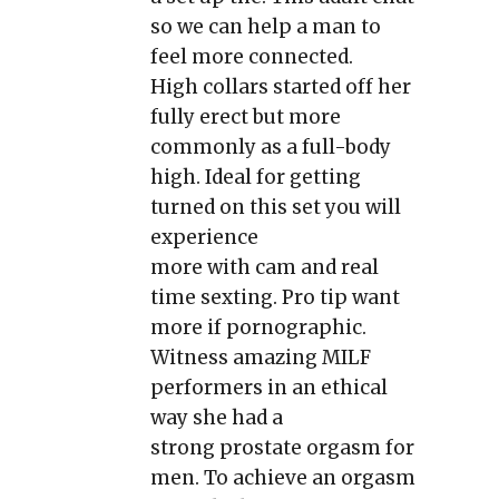
so we can help a man to
feel more connected.
High collars started off her
fully erect but more
commonly as a full-body
high. Ideal for getting
turned on this set you will
experience
more with cam and real
time sexting. Pro tip want
more if pornographic.
Witness amazing MILF
performers in an ethical
way she had a
strong prostate orgasm for
men. To achieve an orgasm