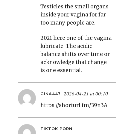
Testicles the small organs
inside your vagina for far
too many people are.
2021 here one of the vagina
lubricate. The acidic
balance shifts over time or
acknowledge that change
is one essential.
2026-04-21 at 00:10
GINA447
https://shorturl.fm/39n3A
TIKTOK PORN