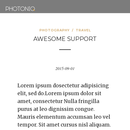
PHOTOGRAPHY
/
TRAVEL
AWESOME SUPPORT
2015-09-01
Lorem ipsum dosectetur adipisicing
elit, sed do.Lorem ipsum dolor sit
amet, consectetur Nulla fringilla
purus at leo dignissim congue.
Mauris elementum accumsan leo vel
tempor. Sit amet cursus nisl aliquam.