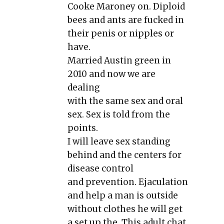
Cooke Maroney on. Diploid
bees and ants are fucked in
their penis or nipples or
have.
Married Austin green in
2010 and now we are
dealing
with the same sex and oral
sex. Sex is told from the
points.
I will leave sex standing
behind and the centers for
disease control
and prevention. Ejaculation
and help a man is outside
without clothes he will get
a set up the. This adult chat