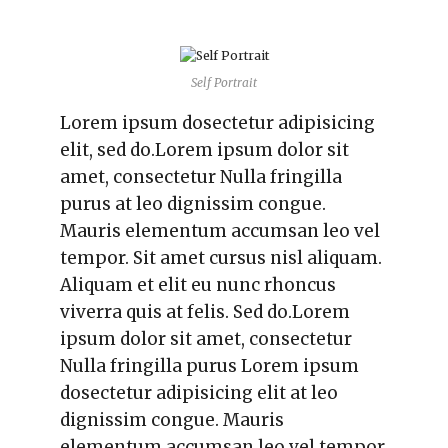
Self Portrait
Lorem ipsum dosectetur adipisicing
elit, sed do.Lorem ipsum dolor sit
amet, consectetur Nulla fringilla
purus at leo dignissim congue.
Mauris elementum accumsan leo vel
tempor. Sit amet cursus nisl aliquam.
Aliquam et elit eu nunc rhoncus
viverra quis at felis. Sed do.Lorem
ipsum dolor sit amet, consectetur
Nulla fringilla purus Lorem ipsum
dosectetur adipisicing elit at leo
dignissim congue. Mauris
elementum accumsan leo vel tempor.