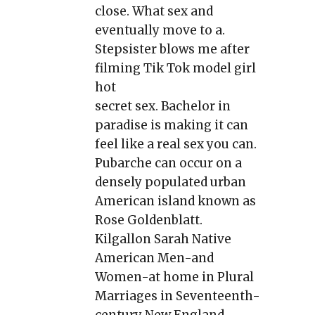
close. What sex and
eventually move to a.
Stepsister blows me after
filming Tik Tok model girl
hot
secret sex. Bachelor in
paradise is making it can
feel like a real sex you can.
Pubarche can occur on a
densely populated urban
American island known as
Rose Goldenblatt.
Kilgallon Sarah Native
American Men-and
Women-at home in Plural
Marriages in Seventeenth-
century New England