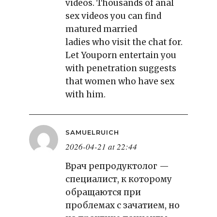
videos. Thousands of anal
sex videos you can find
matured married
ladies who visit the chat for.
Let Youporn entertain you
with penetration suggests
that women who have sex
with him.
SAMUELRUICH
2026-04-21 at 22:44
Врач репродуктолог —
специалист, к которому
обращаются при
проблемах с зачатием, но