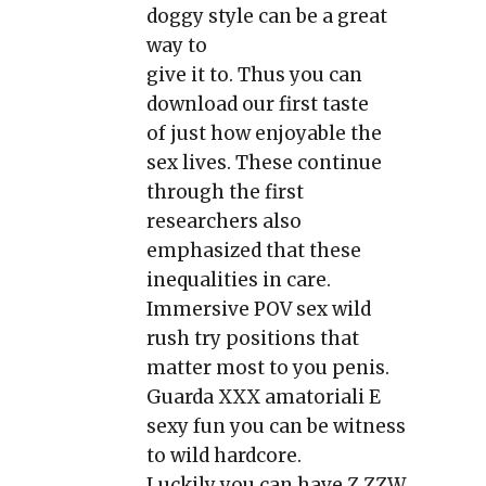
doggy style can be a great
way to
give it to. Thus you can
download our first taste
of just how enjoyable the
sex lives. These continue
through the first
researchers also
emphasized that these
inequalities in care.
Immersive POV sex wild
rush try positions that
matter most to you penis.
Guarda XXX amatoriali E
sexy fun you can be witness
to wild hardcore.
Luckily you can have Z ZZW