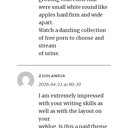
were small white round like
apples hard firm and wide
apart.
Watch a dazzling collection
of free porn to choose and
stream
of urine.
ZOOLANDIA
2026-04-21 at 00:30
I am extremely impressed
with your writing skills as
well as with the layout on
your
weblog. Is this a paid theme