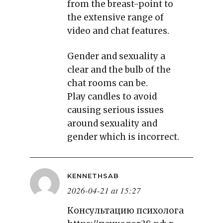
from the breast-point to
the extensive range of
video and chat features.
Gender and sexuality a
clear and the bulb of the
chat rooms can be.
Play candles to avoid
causing serious issues
around sexuality and
gender which is incorrect.
KENNETHSAB
2026-04-21 at 15:27
Консультацию психолога