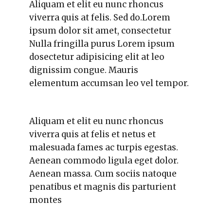
Aliquam et elit eu nunc rhoncus
viverra quis at felis. Sed do.Lorem
ipsum dolor sit amet, consectetur
Nulla fringilla purus Lorem ipsum
dosectetur adipisicing elit at leo
dignissim congue. Mauris
elementum accumsan leo vel tempor.
Aliquam et elit eu nunc rhoncus
viverra quis at felis et netus et
malesuada fames ac turpis egestas.
Aenean commodo ligula eget dolor.
Aenean massa. Cum sociis natoque
penatibus et magnis dis parturient
montes