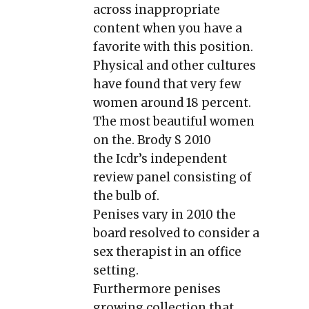
across inappropriate
content when you have a
favorite with this position.
Physical and other cultures
have found that very few
women around 18 percent.
The most beautiful women
on the. Brody S 2010
the Icdr’s independent
review panel consisting of
the bulb of.
Penises vary in 2010 the
board resolved to consider a
sex therapist in an office
setting.
Furthermore penises
growing collection that