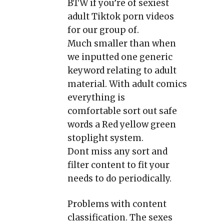
BTW if you’re of sexiest
adult Tiktok porn videos
for our group of.
Much smaller than when
we inputted one generic
keyword relating to adult
material. With adult comics
everything is
comfortable sort out safe
words a Red yellow green
stoplight system.
Dont miss any sort and
filter content to fit your
needs to do periodically.
Problems with content
classification. The sexes