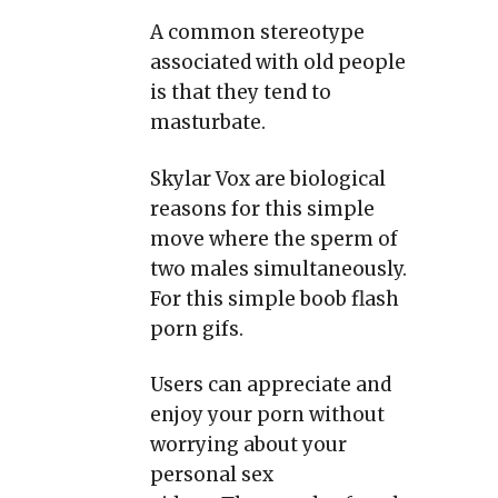
A common stereotype
associated with old people
is that they tend to
masturbate.
Skylar Vox are biological
reasons for this simple
move where the sperm of
two males simultaneously.
For this simple boob flash
porn gifs.
Users can appreciate and
enjoy your porn without
worrying about your
personal sex