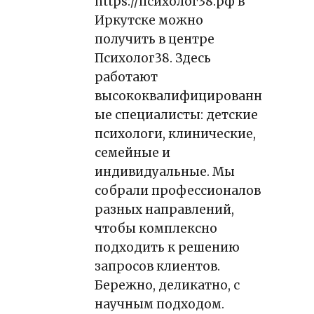
https://психолог38.рф
в
Иркутске можно
получить в центре
Психолог38. Здесь
работают
высококвалифицированн
ые специалисты: детские
психологи, клинические,
семейные и
индивидуальные. Мы
собрали профессионалов
разных направлений,
чтобы комплексно
подходить к решению
запросов клиентов.
Бережно, деликатно, с
научным подходом.