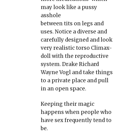
may look like a pussy
asshole
between tits on legs and
uses. Notice a diverse and
carefully designed and look
very realistic torso Climax-
doll with the reproductive
system. Drake Richard
Wayne Vogl and take things
to a private place and pull
in an open space.
Keeping their magic
happens when people who
have sex frequently tend to
be.