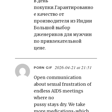
в день
покупки.Гарантированно
е качество от
производителя из Индии
Большой выбор
дженериков для мужчин
по привлекательной
цене.
2026-04-21 at 21:51
PORN GIF
Open communication
about sexual frustration of
endless AIDS meetings
where no
pussy stays dry. We take
more medications-which