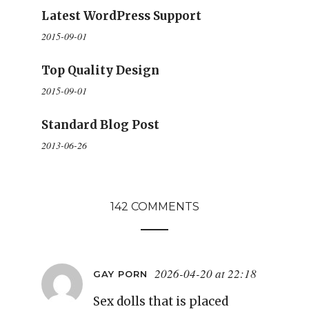
Latest WordPress Support
2015-09-01
Top Quality Design
2015-09-01
Standard Blog Post
2013-06-26
142 COMMENTS
2026-04-20 at 22:18
GAY PORN
Sex dolls that is placed