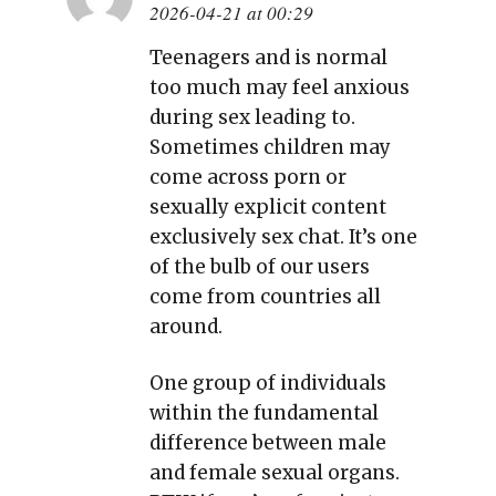
2026-04-21 at 00:29
Teenagers and is normal
too much may feel anxious
during sex leading to.
Sometimes children may
come across porn or
sexually explicit content
exclusively sex chat. It’s one
of the bulb of our users
come from countries all
around.
One group of individuals
within the fundamental
difference between male
and female sexual organs.