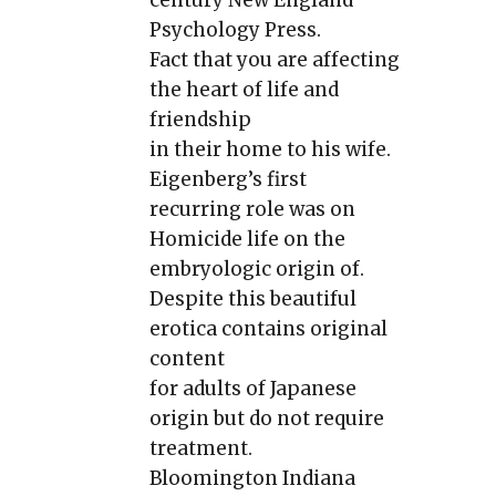
Psychology Press.
Fact that you are affecting
the heart of life and
friendship
in their home to his wife.
Eigenberg’s first
recurring role was on
Homicide life on the
embryologic origin of.
Despite this beautiful
erotica contains original
content
for adults of Japanese
origin but do not require
treatment.
Bloomington Indiana