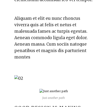
Aliquam et elit eu nunc rhoncus
viverra quis at felis et netus et
malesuada fames ac turpis egestas.
Aenean commodo ligula eget dolor.
Aenean massa. Cum sociis natoque
penatibus et magnis dis parturient
montes
Just another path