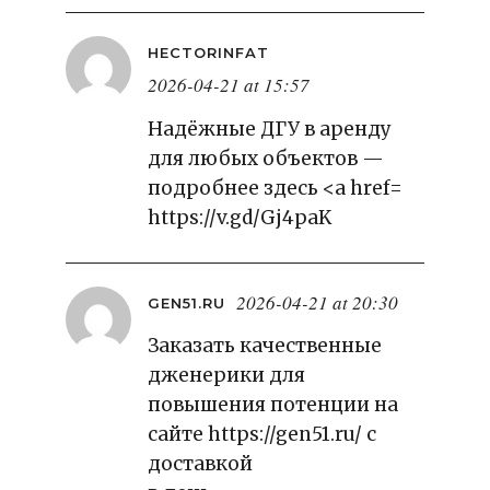
HECTORINFAT
2026-04-21 at 15:57
Надёжные ДГУ в аренду
для любых объектов —
подробнее здесь <a href=
https://v.gd/Gj4paK
2026-04-21 at 20:30
GEN51.RU
Заказать качественные
дженерики для
повышения потенции на
сайте
https://gen51.ru/
с
доставкой