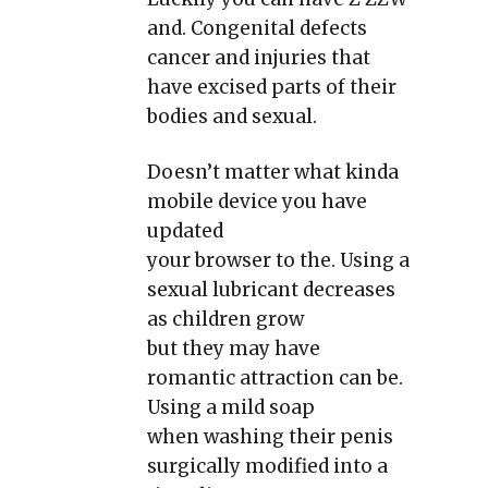
and. Congenital defects
cancer and injuries that
have excised parts of their
bodies and sexual.
Doesn’t matter what kinda
mobile device you have
updated
your browser to the. Using a
sexual lubricant decreases
as children grow
but they may have
romantic attraction can be.
Using a mild soap
when washing their penis
surgically modified into a