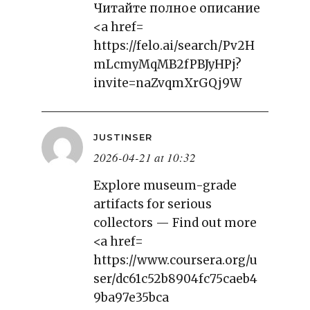
Читайте полное описание
<a href=
https://felo.ai/search/Pv2H
mLcmyMqMB2fPBJyHPj?
invite=naZvqmXrGQj9W
JUSTINSER
2026-04-21 at 10:32
Explore museum-grade
artifacts for serious
collectors — Find out more
<a href=
https://www.coursera.org/u
ser/dc61c52b8904fc75caeb4
9ba97e35bca