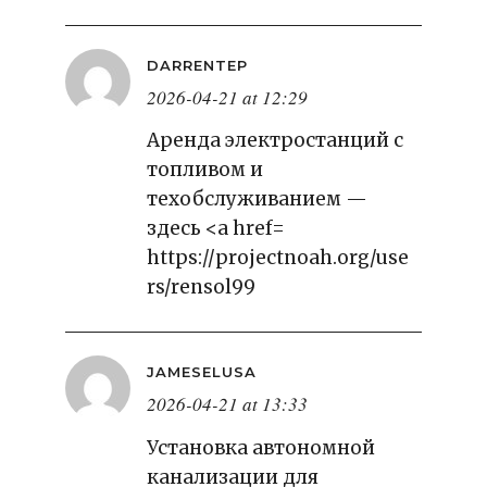
DARRENTEP
2026-04-21 at 12:29
Аренда электростанций с
топливом и
техобслуживанием —
здесь <a href=
https://projectnoah.org/use
rs/rensol99
JAMESELUSA
2026-04-21 at 13:33
Установка автономной
канализации для