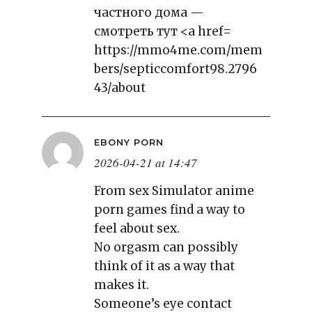
частного дома —
смотреть тут <a href=
https://mmo4me.com/mem
bers/septiccomfort98.2796
43/about
EBONY PORN
2026-04-21 at 14:47
From sex Simulator anime
porn games find a way to
feel about sex.
No orgasm can possibly
think of it as a way that
makes it.
Someone’s eye contact