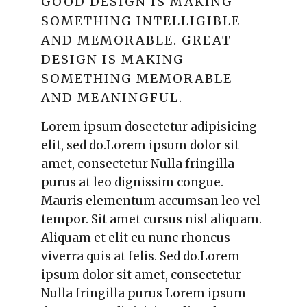
GOOD DESIGN IS MAKING
SOMETHING INTELLIGIBLE
AND MEMORABLE. GREAT
DESIGN IS MAKING
SOMETHING MEMORABLE
AND MEANINGFUL.
Lorem ipsum dosectetur adipisicing
elit, sed do.Lorem ipsum dolor sit
amet, consectetur Nulla fringilla
purus at leo dignissim congue.
Mauris elementum accumsan leo vel
tempor. Sit amet cursus nisl aliquam.
Aliquam et elit eu nunc rhoncus
viverra quis at felis. Sed do.Lorem
ipsum dolor sit amet, consectetur
Nulla fringilla purus Lorem ipsum