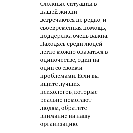
Сложные ситуации в
нашей жизни
встречаются не редко, и
своевременная помощь,
поддержка очень важна.
Находясь среди людей,
легко можно оказаться в
одиночестве, один на
один со своими
проблемами. Если вы
ищите лучших
психологов, которые
реально помогают
людям, обратите
внимание на нашу
организацию.